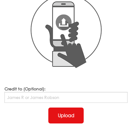
Credit to (Optional):
Upload