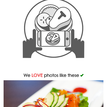
We
LOVE
photos like these