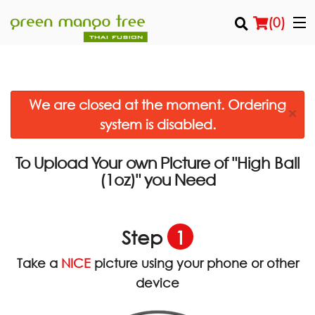
(
0
)
We are closed at the moment. Ordering
Order Online
×
system is disabled.
Location
To Upload Your own Picture of
"High Ball
Login
you Need
(1oz)"
Registration
Step
1
Cart (0)
Take a
NICE
picture using your phone or other
device
Search