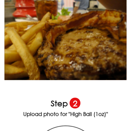
Step
2
Upload photo for
"High Ball (1oz)"