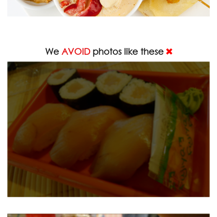
We
AVOID
photos like these