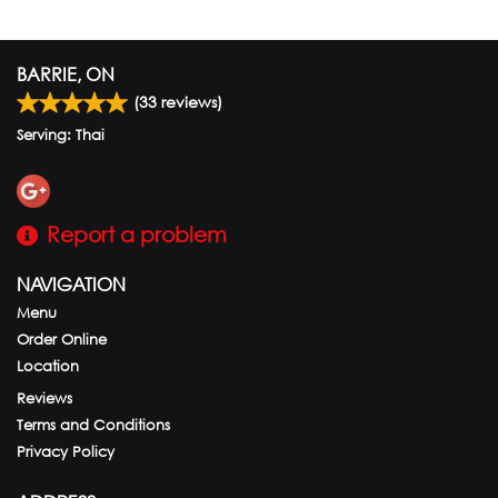
BARRIE, ON
(
33
reviews)
Serving: Thai
Report a problem
NAVIGATION
Menu
Order Online
Location
Reviews
Terms and Conditions
Privacy Policy