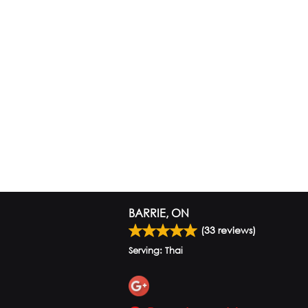
BARRIE, ON
(
33
reviews)
Serving: Thai