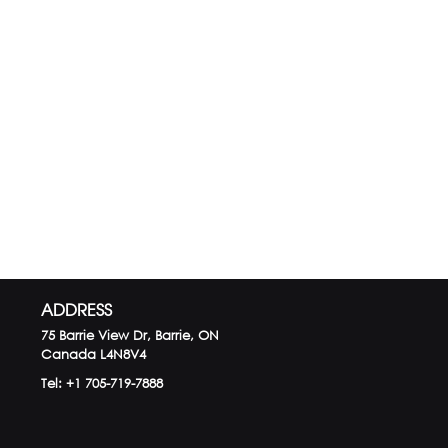
ADDRESS
75 Barrie View Dr, Barrie, ON
Canada
L4N8V4
Tel:
+1 705-719-7888