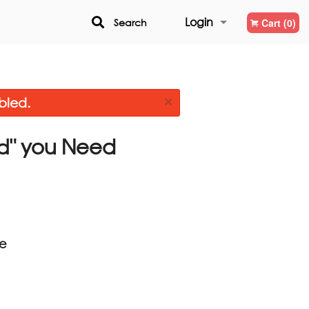
Login
Search
Cart (0)
Registration
×
bled.
d"
you Need
ce