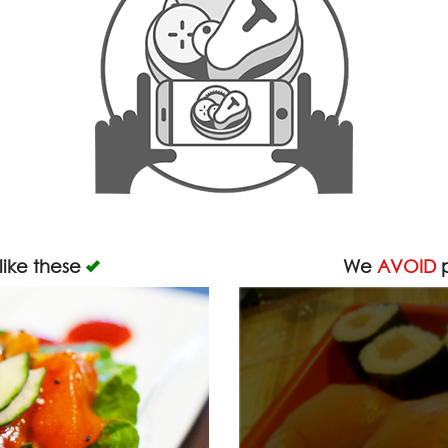
like these
We
AVOID
p