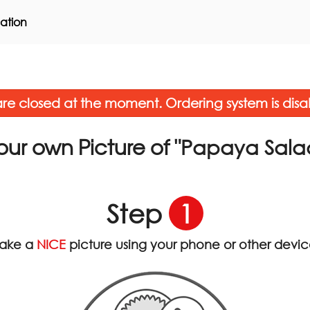
ation
re closed at the moment. Ordering system is disa
"Papaya Sala
our own Picture of
Step
1
ake a
NICE
picture using your phone or other devi