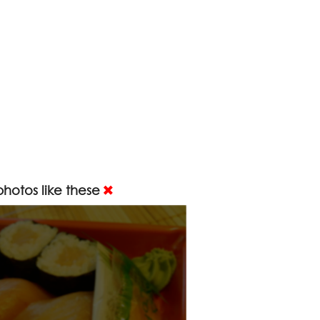
hotos like these