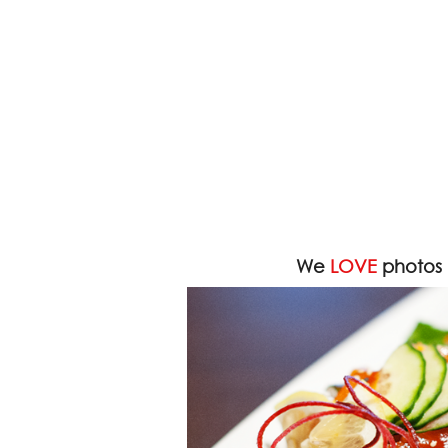
We
LOVE
photos 