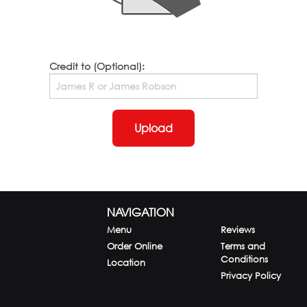
Credit to (Optional):
Upload
NAVIGATION
Menu
Reviews
Order Online
Terms and
Conditions
Location
Privacy Policy