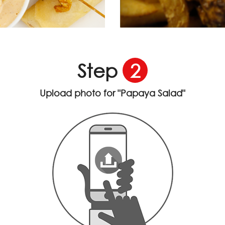
Step
2
Upload photo for
"Papaya Salad"