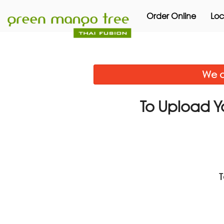
Order Online
Loc
We a
To Upload Y
T