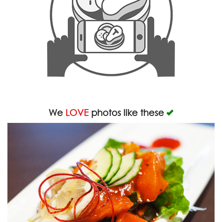
We
LOVE
photos like these