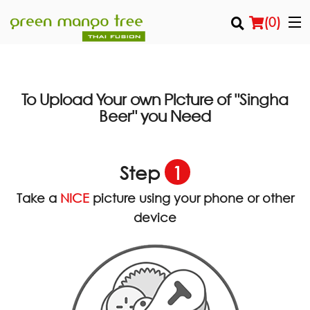
(
0
)
To Upload Your own Picture of
"Singha
Order Online
you Need
Beer"
Location
Step
1
Login
Take a
NICE
picture using your phone or other
Registration
device
Cart (0)
Search