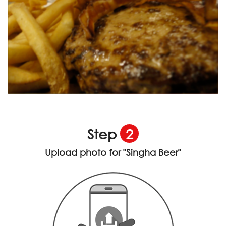
Step
2
Upload photo for
"Singha Beer"