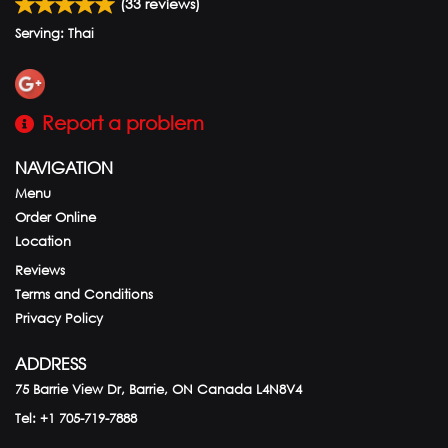
(
33
reviews)
Serving: Thai
Report a problem
NAVIGATION
Menu
Order Online
Location
Reviews
Terms and Conditions
Privacy Policy
ADDRESS
75 Barrie View Dr, Barrie, ON
Canada
L4N8V4
Tel:
+1 705-719-7888