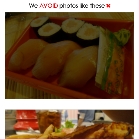
We
AVOID
photos like these