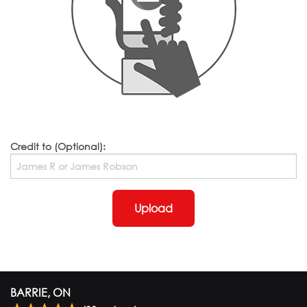
Credit to (Optional):
Upload
BARRIE, ON