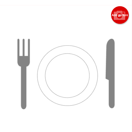
Add picture