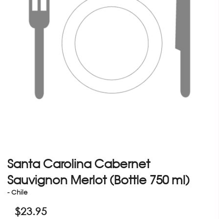
Santa Carolina Cabernet
Sauvignon Merlot (Bottle 750 ml)
- Chile
$
23.95