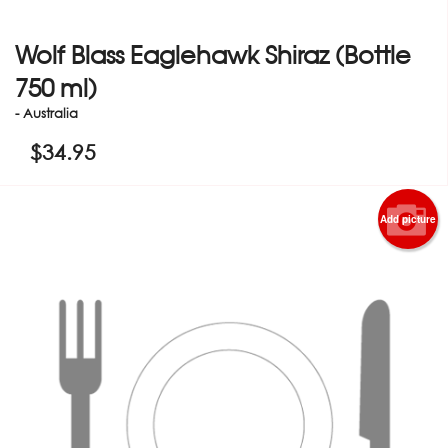
Wolf Blass Eaglehawk Shiraz (Bottle
750 ml)
- Australia
$
34.95
Add picture