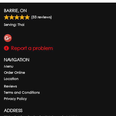
BARRIE, ON
(
33
reviews)
Serving: Thai
Report a problem
NAVIGATION
Menu
Order Online
Location
Reviews
Terms and Conditions
Privacy Policy
ADDRESS