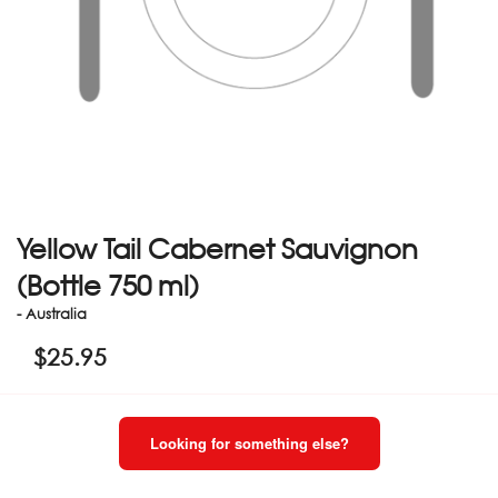
Yellow Tail Cabernet Sauvignon
(Bottle 750 ml)
- Australia
$
25.95
Looking for something else?