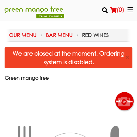
(
0
)
OUR MENU
BAR MENU
RED WINES
Order Online
We are closed at the moment. Ordering
×
system is disabled.
Location
Login
Green mango free
Registration
Add picture
Cart (0)
Search