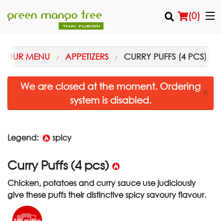
(
0
)
OUR MENU
APPETIZERS
CURRY PUFFS (4 PCS)
Order Online
We are closed at the moment. Ordering
×
system is disabled.
Location
Login
Legend:
spicy
Registration
Curry Puffs (4 pcs)
Cart (0)
Chicken, potatoes and curry sauce use judiciously
give these puffs their distinctive spicy savoury flavour.
Search
Add picture