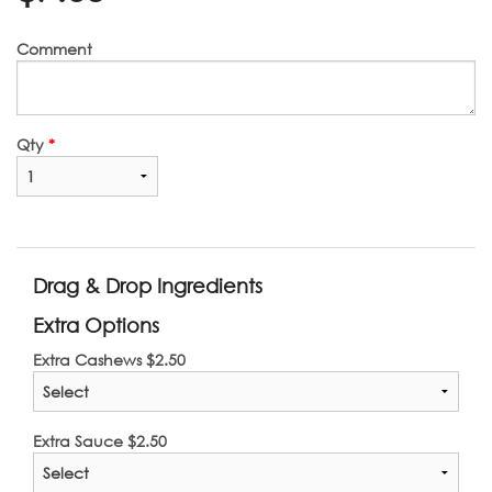
Comment
Qty
*
Drag & Drop Ingredients
Extra Options
Extra Cashews
$
2.50
Extra Sauce
$
2.50