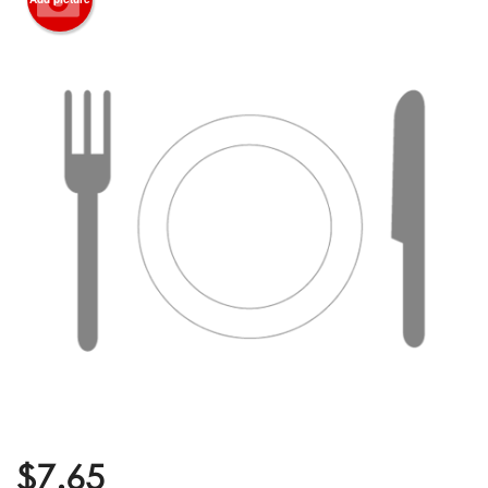
$
7.65