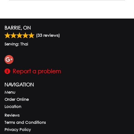
BARRIE, ON
(
33
reviews)
Serving: Thai
Report a problem
NAVIGATION
Menu
Order Online
Location
Reviews
Terms and Conditions
Privacy Policy