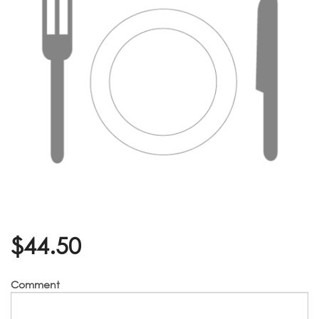
$
44.50
Comment