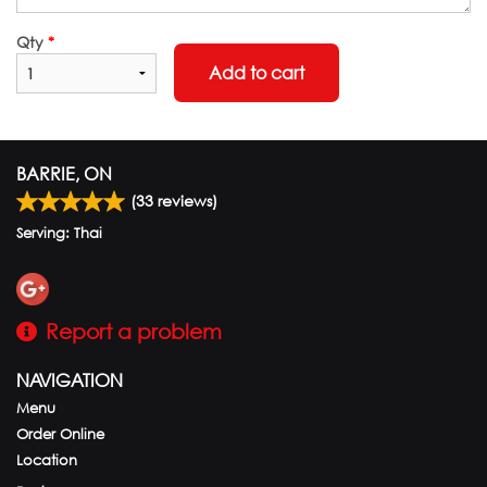
Qty
*
Add to cart
BARRIE, ON
(
33
reviews)
Serving: Thai
Report a problem
NAVIGATION
Menu
Order Online
Location