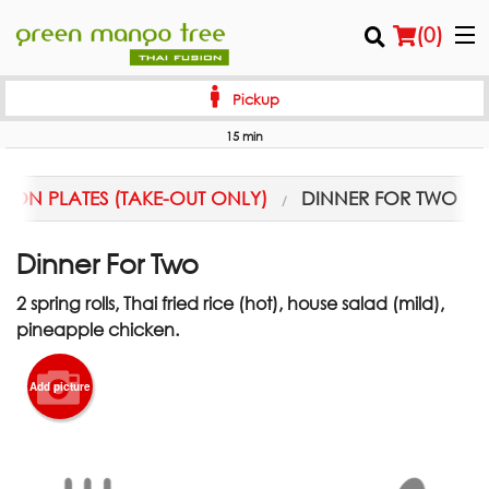
(
0
)
Pickup
15 min
Order Online
ION PLATES (TAKE-OUT ONLY)
DINNER FOR TWO
Location
Dinner For Two
Login
2 spring rolls, Thai fried rice (hot), house salad (mild),
Registration
pineapple chicken.
Cart (0)
Add picture
Search