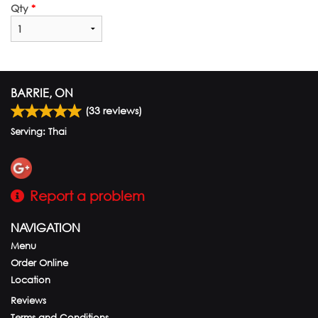
Qty
*
BARRIE, ON
(
33
reviews)
Serving: Thai
Report a problem
NAVIGATION
Menu
Order Online
Location
Reviews
Terms and Conditions