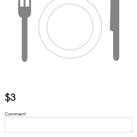
$
3
Comment