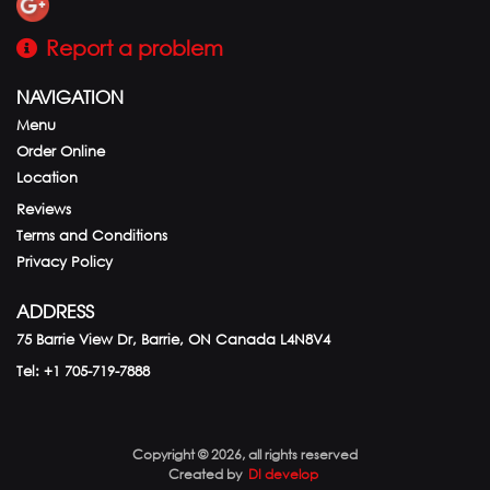
Report a problem
NAVIGATION
Menu
Order Online
Location
Reviews
Terms and Conditions
Privacy Policy
ADDRESS
75 Barrie View Dr, Barrie, ON
Canada
L4N8V4
Tel:
+1 705-719-7888
Copyright © 2026, all rights reserved
Created by
DI develop