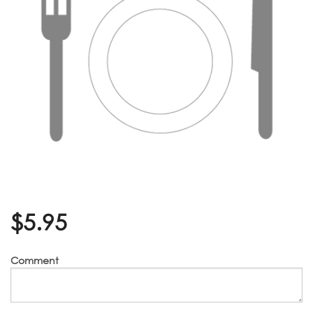
$
5.95
Comment