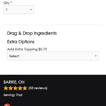
Qty
*
Drag & Drop Ingredients
Extra Options
Add Extra Topping
$
0.75
BARRIE, ON
(
33
reviews)
Serving: Thai