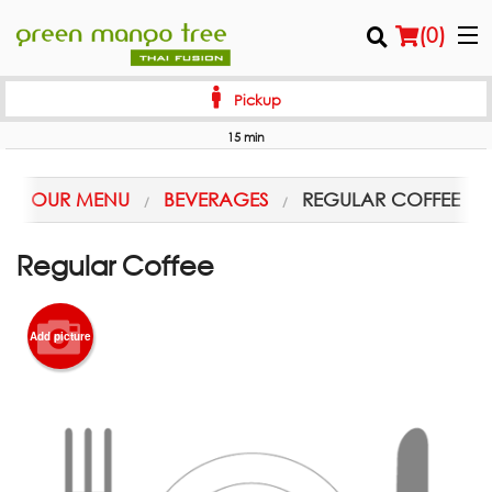
(
0
)
Pickup
15 min
Order Online
OUR MENU
BEVERAGES
REGULAR COFFEE
Location
Regular Coffee
Login
Registration
Add picture
Cart (0)
Search