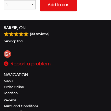
Add to cart
BARRIE, ON
(
33
reviews)
Serving: Thai
Report a problem
NAVIGATION
Menu
Order Online
Location
Reviews
Terms and Conditions