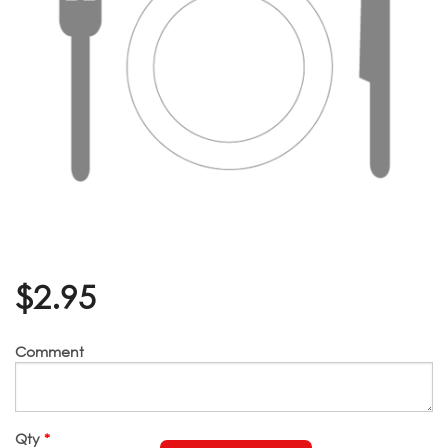
$
2.95
Comment
Qty
*