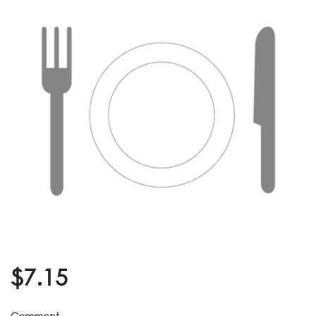
$
7.15
Comment