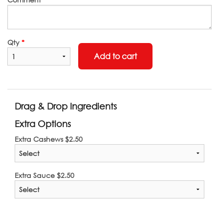
Qty
*
Add to cart
Drag & Drop Ingredients
Extra Options
Extra Cashews
$
2.50
Extra Sauce
$
2.50