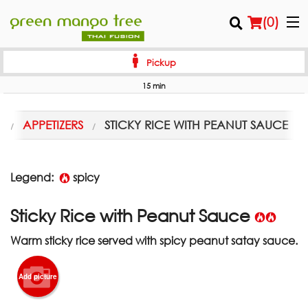
(
0
)
Pickup
15 min
Order Online
U
APPETIZERS
STICKY RICE WITH PEANUT SAUCE
Location
Login
Legend:
spicy
Registration
Sticky Rice with Peanut Sauce
Warm sticky rice served with spicy peanut satay sauce.
Cart (0)
Add picture
Search