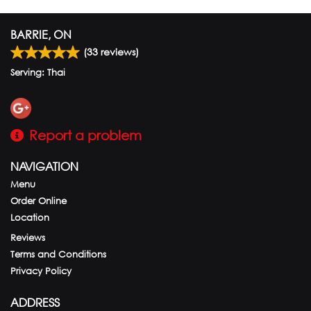
BARRIE, ON
(
33
reviews)
Serving: Thai
Report a problem
NAVIGATION
Menu
Order Online
Location
Reviews
Terms and Conditions
Privacy Policy
ADDRESS