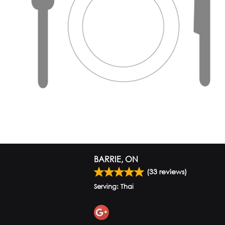
BARRIE, ON
(
33
reviews)
Serving: Thai