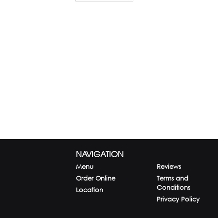
NAVIGATION
Menu
Reviews
Order Online
Terms and
Conditions
Location
Privacy Policy