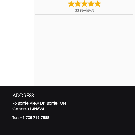
33
reviews
ADDRESS
75 Barrie View Dr, Barrie, ON
Canada
L4N8V4
Tel:
+1 705-719-7888