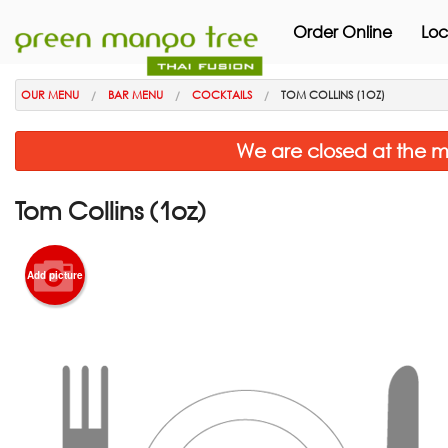
Order Online
Loc
OUR MENU
BAR MENU
COCKTAILS
TOM COLLINS (1OZ)
We are closed at the m
Tom Collins (1oz)
Add picture