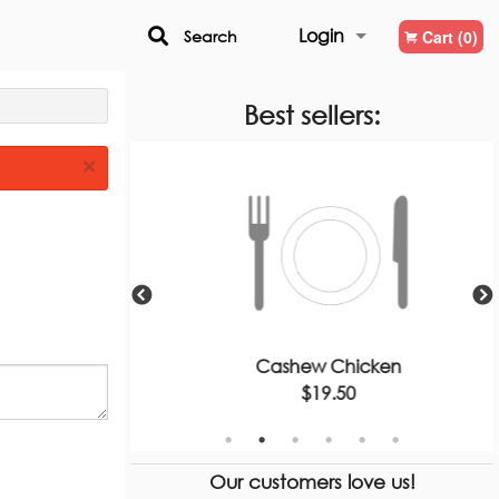
Login
Search
Cart (0)
Registration
Best sellers:
×
 Thai
Cashew Chicken
$19.50
Our customers love us!