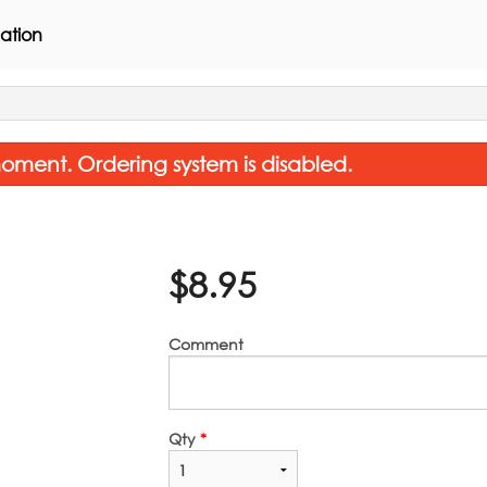
ation
oment. Ordering system is disabled.
$
8.95
Comment
Pad Thai
Non-Spicy Pad
$16.45
$16.45
Qty
*